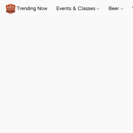
Trending Now
Events & Classes
Beer