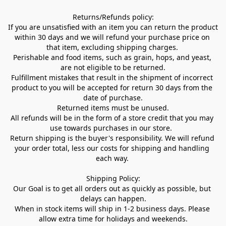
Returns/Refunds policy:

If you are unsatisfied with an item you can return the product 
within 30 days and we will refund your purchase price on 
that item, excluding shipping charges. 

Perishable and food items, such as grain, hops, and yeast, 
are not eligible to be returned.

Fulfillment mistakes that result in the shipment of incorrect 
product to you will be accepted for return 30 days from the 
date of purchase.

Returned items must be unused.

All refunds will be in the form of a store credit that you may 
use towards purchases in our store.  

Return shipping is the buyer's responsibility. We will refund 
your order total, less our costs for shipping and handling 
each way. 

Shipping Policy:

Our Goal is to get all orders out as quickly as possible, but 
delays can happen.

When in stock items will ship in 1-2 business days. Please 
allow extra time for holidays and weekends.
