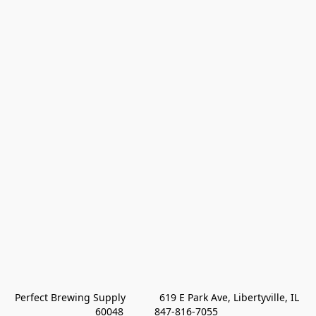
Perfect Brewing Supply            619 E Park Ave, Libertyville, IL 
60048           847-816-7055 
