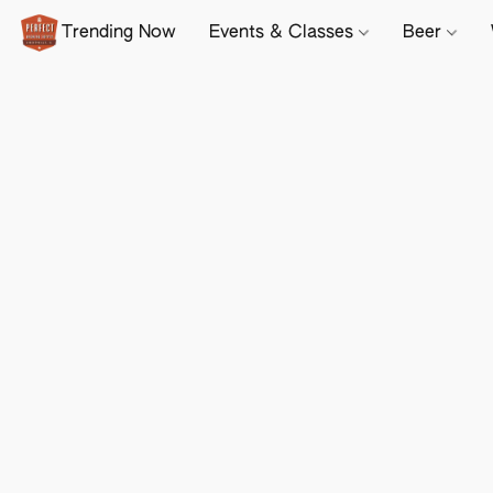
Trending Now
Events & Classes
Beer