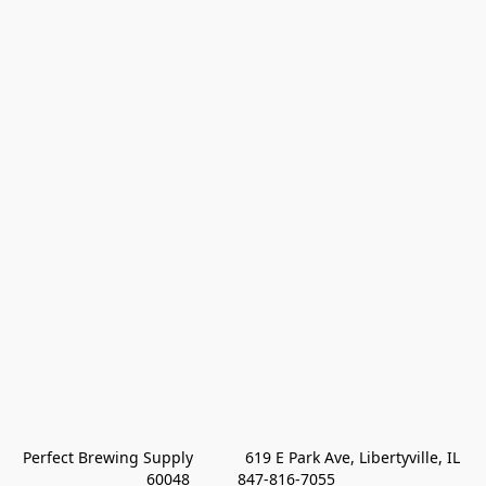
Perfect Brewing Supply            619 E Park Ave, Libertyville, IL 
60048           847-816-7055 
