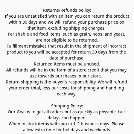
Returns/Refunds policy:

If you are unsatisfied with an item you can return the product 
within 30 days and we will refund your purchase price on 
that item, excluding shipping charges. 

Perishable and food items, such as grain, hops, and yeast, 
are not eligible to be returned.

Fulfillment mistakes that result in the shipment of incorrect 
product to you will be accepted for return 30 days from the 
date of purchase.

Returned items must be unused.

All refunds will be in the form of a store credit that you may 
use towards purchases in our store.  

Return shipping is the buyer's responsibility. We will refund 
your order total, less our costs for shipping and handling 
each way. 

Shipping Policy:

Our Goal is to get all orders out as quickly as possible, but 
delays can happen.

When in stock items will ship in 1-2 business days. Please 
allow extra time for holidays and weekends.
