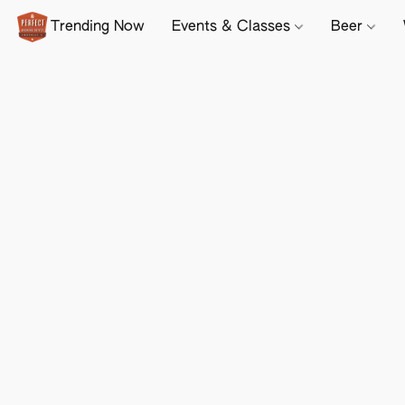
Trending Now
Events & Classes
Beer