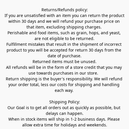
Returns/Refunds policy:

If you are unsatisfied with an item you can return the product 
within 30 days and we will refund your purchase price on 
that item, excluding shipping charges. 

Perishable and food items, such as grain, hops, and yeast, 
are not eligible to be returned.

Fulfillment mistakes that result in the shipment of incorrect 
product to you will be accepted for return 30 days from the 
date of purchase.

Returned items must be unused.

All refunds will be in the form of a store credit that you may 
use towards purchases in our store.  

Return shipping is the buyer's responsibility. We will refund 
your order total, less our costs for shipping and handling 
each way. 

Shipping Policy:

Our Goal is to get all orders out as quickly as possible, but 
delays can happen.

When in stock items will ship in 1-2 business days. Please 
allow extra time for holidays and weekends.
