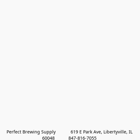
Perfect Brewing Supply            619 E Park Ave, Libertyville, IL 
60048           847-816-7055 
