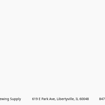
wing Supply            619 E Park Ave, Libertyville, IL 60048           84