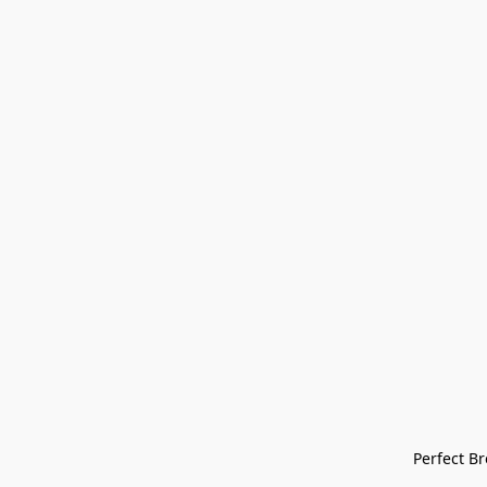
Perfect Bre