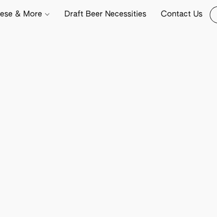
ese & More
Draft Beer Necessities
Contact Us