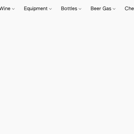
Wine
Equipment
Bottles
Beer Gas
Che