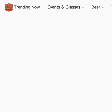
Trending Now
Events & Classes
Beer