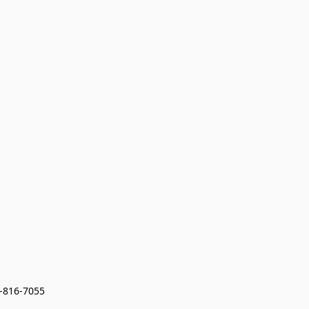
7-816-7055 
