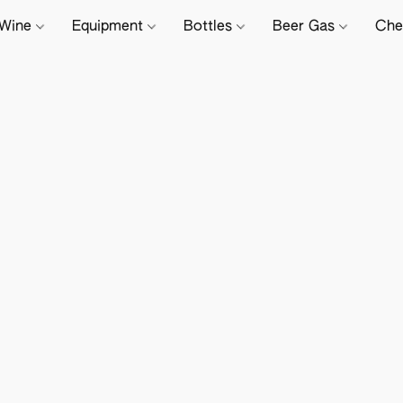
Wine
Equipment
Bottles
Beer Gas
Che