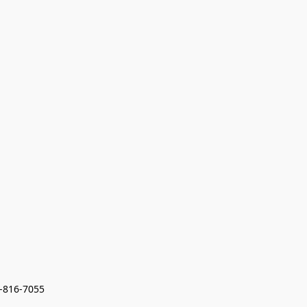
7-816-7055 
