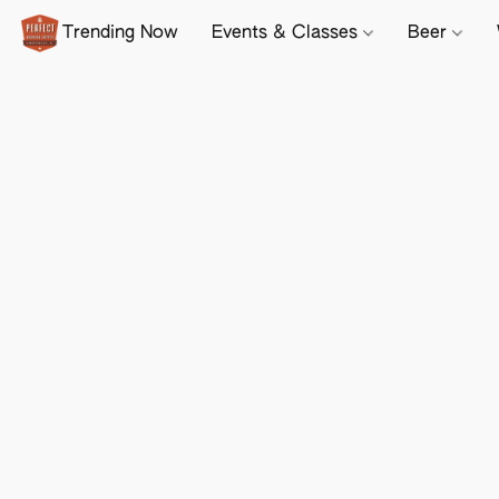
Trending Now
Events & Classes
Beer