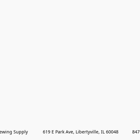
wing Supply            619 E Park Ave, Libertyville, IL 60048           84