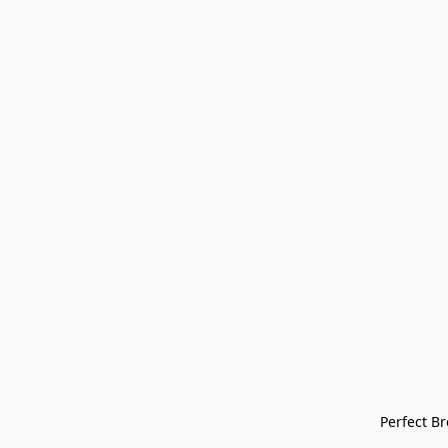
Perfect Bre