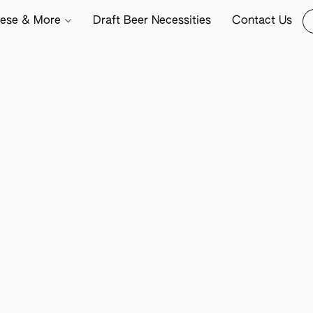
ese & More
Draft Beer Necessities
Contact Us