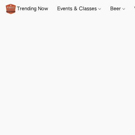
Trending Now
Events & Classes
Beer