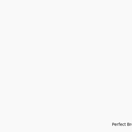
Perfect Bre