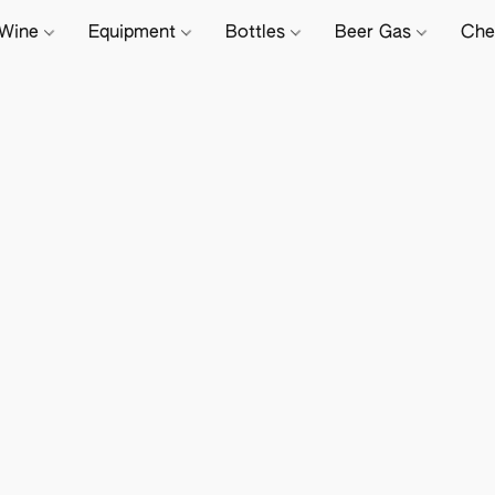
Wine
Equipment
Bottles
Beer Gas
Che