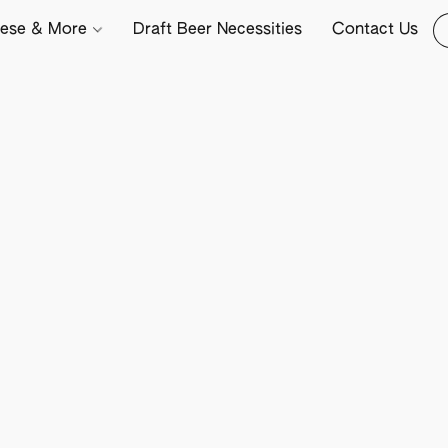
ese & More
Draft Beer Necessities
Contact Us