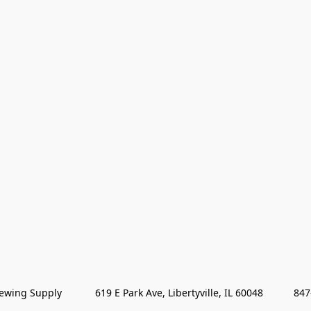
wing Supply            619 E Park Ave, Libertyville, IL 60048           84