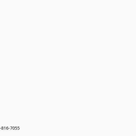
7-816-7055 
