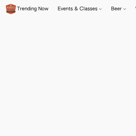
Trending Now
Events & Classes
Beer