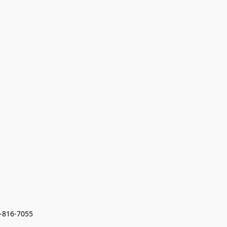
7-816-7055 
