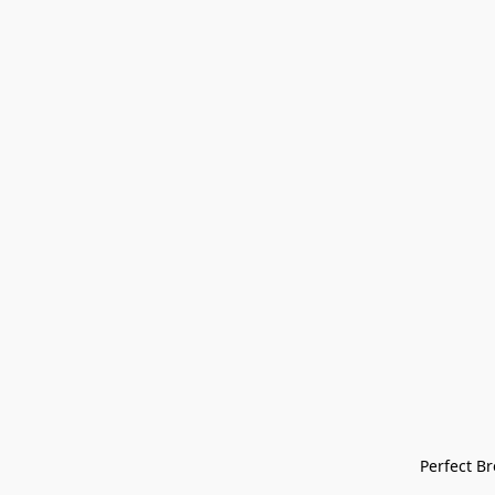
Perfect Bre