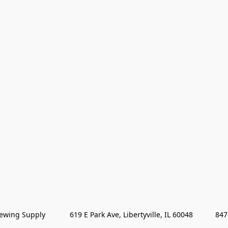
wing Supply            619 E Park Ave, Libertyville, IL 60048           84