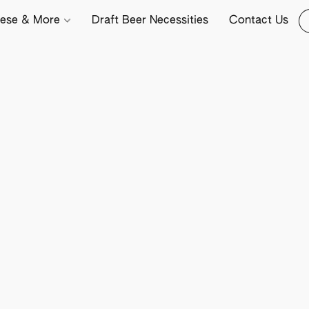
ese & More
Draft Beer Necessities
Contact Us