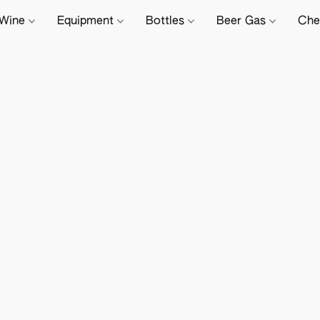
Wine
Equipment
Bottles
Beer Gas
Che