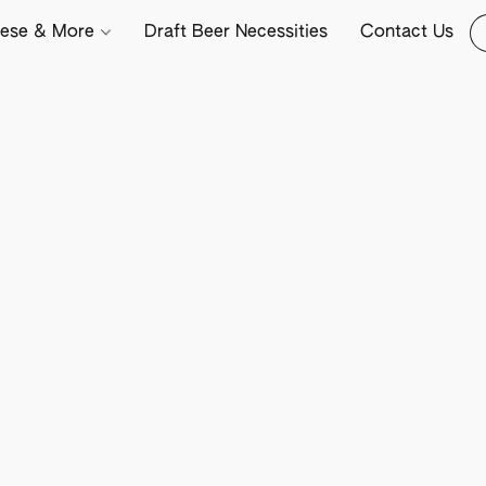
ese & More
Draft Beer Necessities
Contact Us