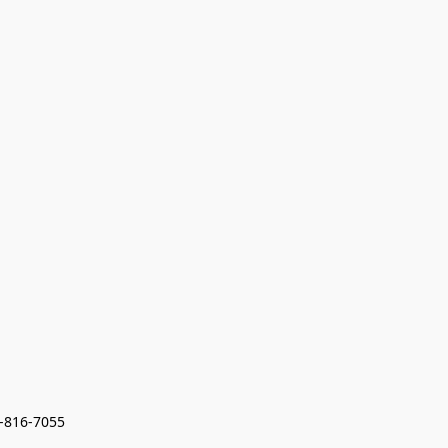
7-816-7055 
