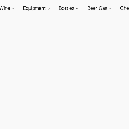
Wine
Equipment
Bottles
Beer Gas
Che