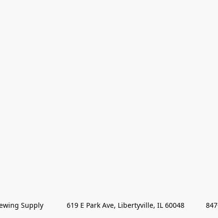
wing Supply            619 E Park Ave, Libertyville, IL 60048           84