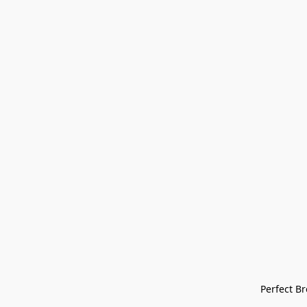
Perfect Bre