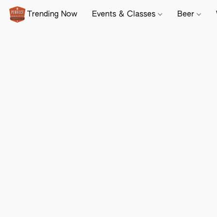
Trending Now
Events & Classes
Beer