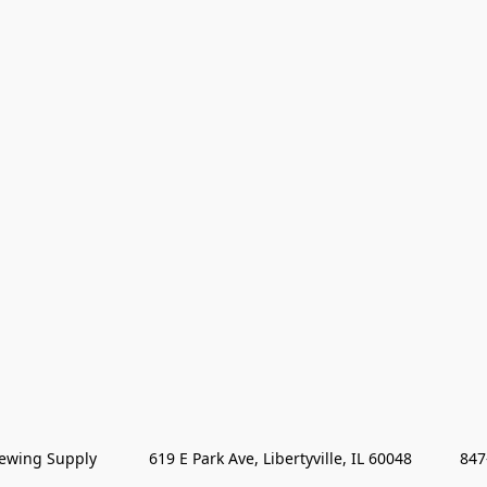
wing Supply            619 E Park Ave, Libertyville, IL 60048           84