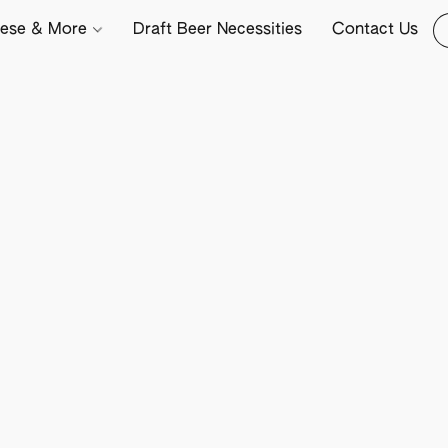
ese & More
Draft Beer Necessities
Contact Us