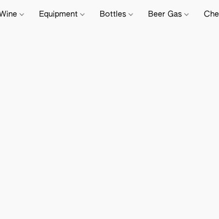
Wine
Equipment
Bottles
Beer Gas
Che