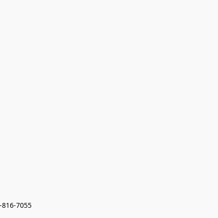
7-816-7055 
