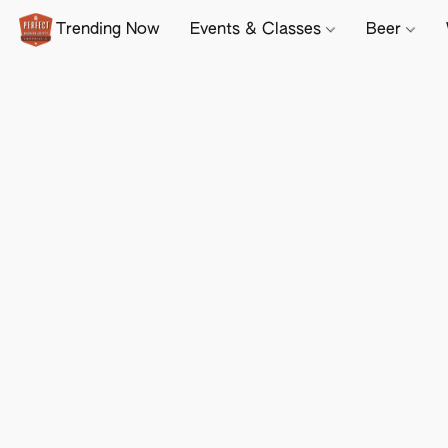
Trending Now
Events & Classes
Beer