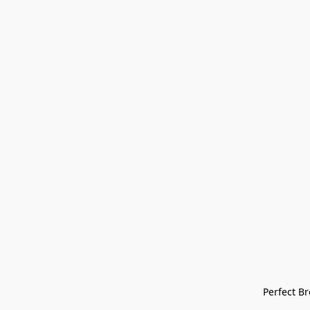
Perfect Bre