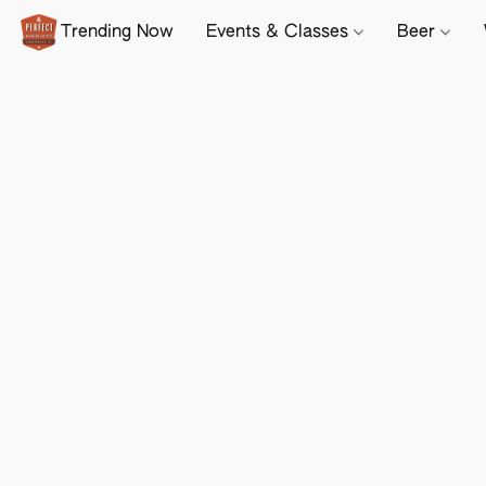
Trending Now
Events & Classes
Beer