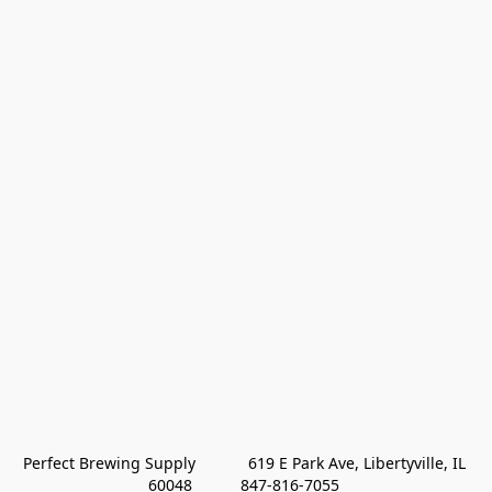
Perfect Brewing Supply            619 E Park Ave, Libertyville, IL 
60048           847-816-7055 
