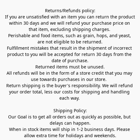
Returns/Refunds policy:

If you are unsatisfied with an item you can return the product 
within 30 days and we will refund your purchase price on 
that item, excluding shipping charges. 

Perishable and food items, such as grain, hops, and yeast, 
are not eligible to be returned.

Fulfillment mistakes that result in the shipment of incorrect 
product to you will be accepted for return 30 days from the 
date of purchase.

Returned items must be unused.

All refunds will be in the form of a store credit that you may 
use towards purchases in our store.  

Return shipping is the buyer's responsibility. We will refund 
your order total, less our costs for shipping and handling 
each way. 

Shipping Policy:

Our Goal is to get all orders out as quickly as possible, but 
delays can happen.

When in stock items will ship in 1-2 business days. Please 
allow extra time for holidays and weekends.
