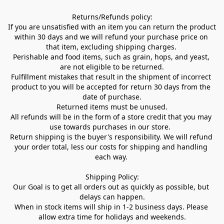
Returns/Refunds policy:

If you are unsatisfied with an item you can return the product 
within 30 days and we will refund your purchase price on 
that item, excluding shipping charges. 

Perishable and food items, such as grain, hops, and yeast, 
are not eligible to be returned.

Fulfillment mistakes that result in the shipment of incorrect 
product to you will be accepted for return 30 days from the 
date of purchase.

Returned items must be unused.

All refunds will be in the form of a store credit that you may 
use towards purchases in our store.  

Return shipping is the buyer's responsibility. We will refund 
your order total, less our costs for shipping and handling 
each way. 

Shipping Policy:

Our Goal is to get all orders out as quickly as possible, but 
delays can happen.

When in stock items will ship in 1-2 business days. Please 
allow extra time for holidays and weekends.
