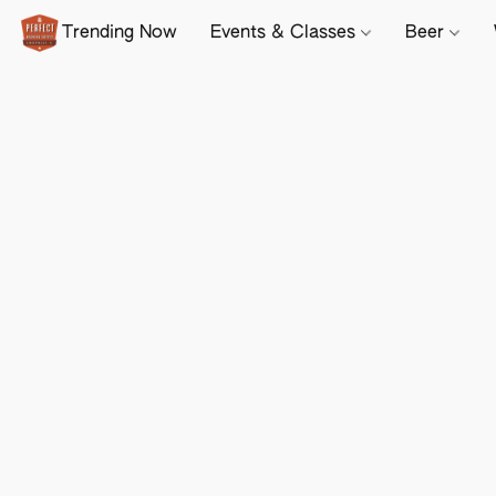
Trending Now
Events & Classes
Beer