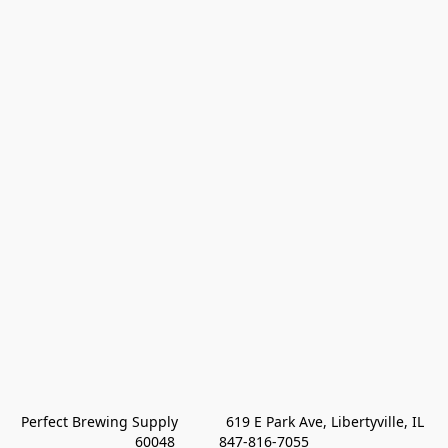
Perfect Brewing Supply            619 E Park Ave, Libertyville, IL 
60048           847-816-7055 
