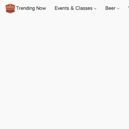
Trending Now
Events & Classes
Beer