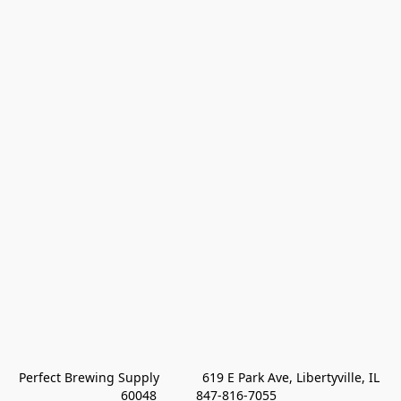
Perfect Brewing Supply            619 E Park Ave, Libertyville, IL 
60048           847-816-7055 
