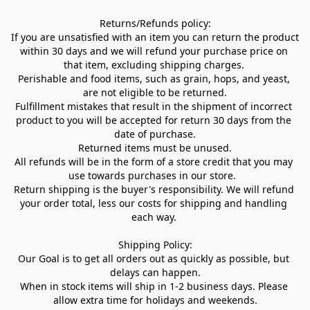
Returns/Refunds policy:

If you are unsatisfied with an item you can return the product 
within 30 days and we will refund your purchase price on 
that item, excluding shipping charges. 

Perishable and food items, such as grain, hops, and yeast, 
are not eligible to be returned.

Fulfillment mistakes that result in the shipment of incorrect 
product to you will be accepted for return 30 days from the 
date of purchase.

Returned items must be unused.

All refunds will be in the form of a store credit that you may 
use towards purchases in our store.  

Return shipping is the buyer's responsibility. We will refund 
your order total, less our costs for shipping and handling 
each way. 

Shipping Policy:

Our Goal is to get all orders out as quickly as possible, but 
delays can happen.

When in stock items will ship in 1-2 business days. Please 
allow extra time for holidays and weekends.
