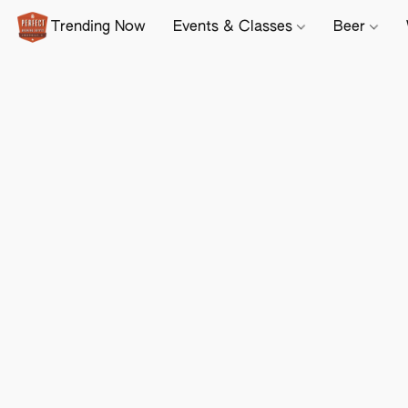
Trending Now
Events & Classes
Beer