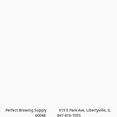
Perfect Brewing Supply            619 E Park Ave, Libertyville, IL 
60048           847-816-7055 
