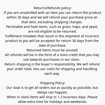
Returns/Refunds policy:

If you are unsatisfied with an item you can return the product 
within 30 days and we will refund your purchase price on 
that item, excluding shipping charges. 

Perishable and food items, such as grain, hops, and yeast, 
are not eligible to be returned.

Fulfillment mistakes that result in the shipment of incorrect 
product to you will be accepted for return 30 days from the 
date of purchase.

Returned items must be unused.

All refunds will be in the form of a store credit that you may 
use towards purchases in our store.  

Return shipping is the buyer's responsibility. We will refund 
your order total, less our costs for shipping and handling 
each way. 

Shipping Policy:

Our Goal is to get all orders out as quickly as possible, but 
delays can happen.

When in stock items will ship in 1-2 business days. Please 
allow extra time for holidays and weekends.
