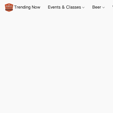
Trending Now
Events & Classes
Beer