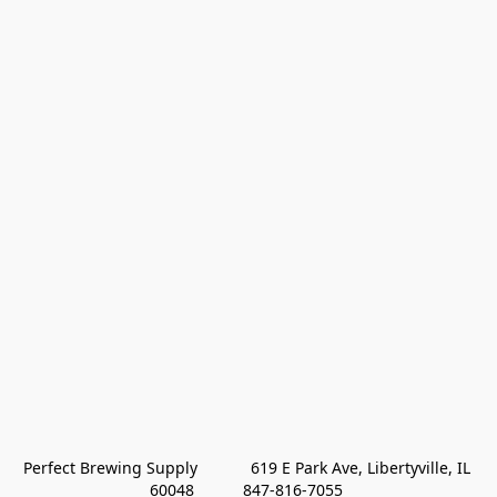
Perfect Brewing Supply            619 E Park Ave, Libertyville, IL 
60048           847-816-7055 
