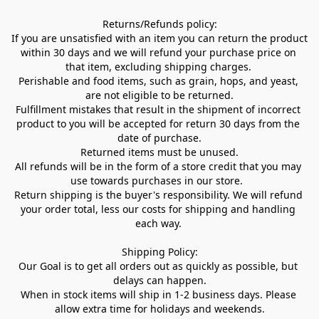
Returns/Refunds policy:

If you are unsatisfied with an item you can return the product 
within 30 days and we will refund your purchase price on 
that item, excluding shipping charges. 

Perishable and food items, such as grain, hops, and yeast, 
are not eligible to be returned.

Fulfillment mistakes that result in the shipment of incorrect 
product to you will be accepted for return 30 days from the 
date of purchase.

Returned items must be unused.

All refunds will be in the form of a store credit that you may 
use towards purchases in our store.  

Return shipping is the buyer's responsibility. We will refund 
your order total, less our costs for shipping and handling 
each way. 

Shipping Policy:

Our Goal is to get all orders out as quickly as possible, but 
delays can happen.

When in stock items will ship in 1-2 business days. Please 
allow extra time for holidays and weekends.
