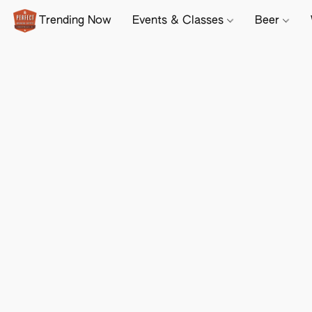
Trending Now
Events & Classes
Beer