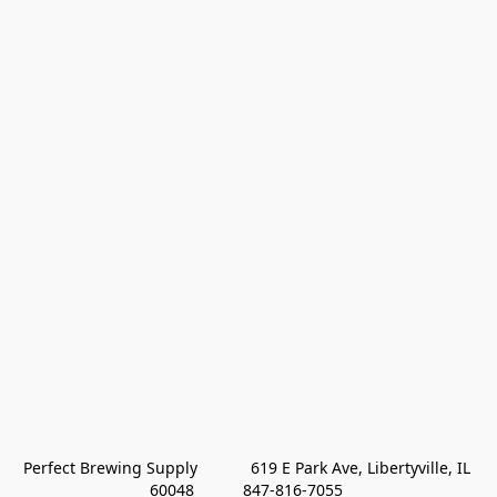
Perfect Brewing Supply            619 E Park Ave, Libertyville, IL 
60048           847-816-7055 
