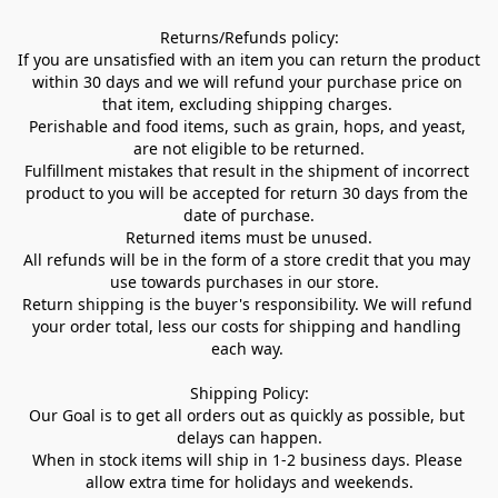
Returns/Refunds policy:

If you are unsatisfied with an item you can return the product 
within 30 days and we will refund your purchase price on 
that item, excluding shipping charges. 

Perishable and food items, such as grain, hops, and yeast, 
are not eligible to be returned.

Fulfillment mistakes that result in the shipment of incorrect 
product to you will be accepted for return 30 days from the 
date of purchase.

Returned items must be unused.

All refunds will be in the form of a store credit that you may 
use towards purchases in our store.  

Return shipping is the buyer's responsibility. We will refund 
your order total, less our costs for shipping and handling 
each way. 

Shipping Policy:

Our Goal is to get all orders out as quickly as possible, but 
delays can happen.

When in stock items will ship in 1-2 business days. Please 
allow extra time for holidays and weekends.
