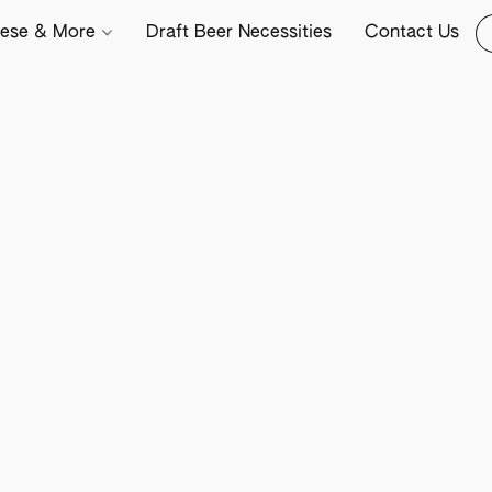
ese & More
Draft Beer Necessities
Contact Us