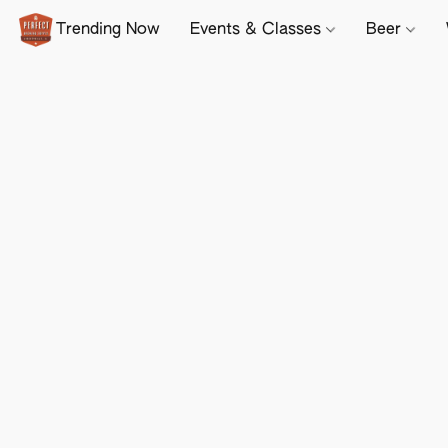
Trending Now
Events & Classes
Beer