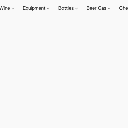
Wine
Equipment
Bottles
Beer Gas
Che