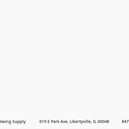
wing Supply            619 E Park Ave, Libertyville, IL 60048           84