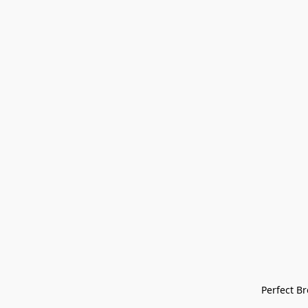
Perfect Bre