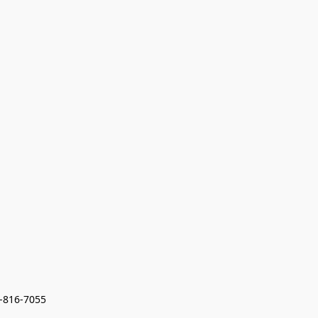
7-816-7055 
