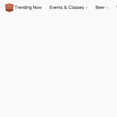
Trending Now
Events & Classes
Beer