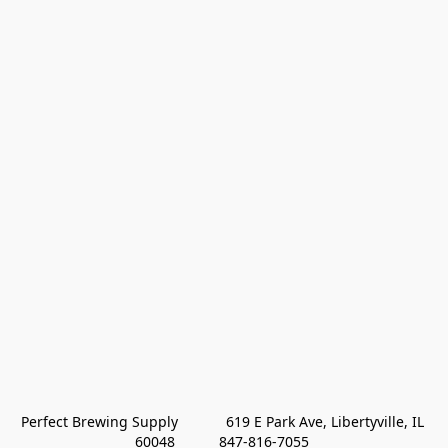
Perfect Brewing Supply            619 E Park Ave, Libertyville, IL 
60048           847-816-7055 
