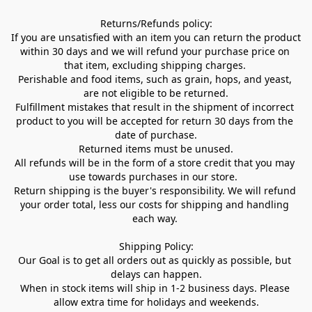
Returns/Refunds policy:

If you are unsatisfied with an item you can return the product 
within 30 days and we will refund your purchase price on 
that item, excluding shipping charges. 

Perishable and food items, such as grain, hops, and yeast, 
are not eligible to be returned.

Fulfillment mistakes that result in the shipment of incorrect 
product to you will be accepted for return 30 days from the 
date of purchase.

Returned items must be unused.

All refunds will be in the form of a store credit that you may 
use towards purchases in our store.  

Return shipping is the buyer's responsibility. We will refund 
your order total, less our costs for shipping and handling 
each way. 

Shipping Policy:

Our Goal is to get all orders out as quickly as possible, but 
delays can happen.

When in stock items will ship in 1-2 business days. Please 
allow extra time for holidays and weekends.
