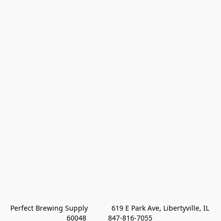
Perfect Brewing Supply            619 E Park Ave, Libertyville, IL 
60048           847-816-7055 
