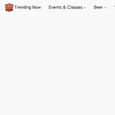
Trending Now
Events & Classes
Beer