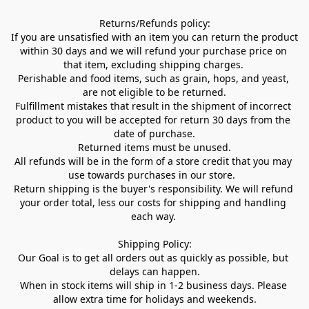
Returns/Refunds policy:

If you are unsatisfied with an item you can return the product 
within 30 days and we will refund your purchase price on 
that item, excluding shipping charges. 

Perishable and food items, such as grain, hops, and yeast, 
are not eligible to be returned.

Fulfillment mistakes that result in the shipment of incorrect 
product to you will be accepted for return 30 days from the 
date of purchase.

Returned items must be unused.

All refunds will be in the form of a store credit that you may 
use towards purchases in our store.  

Return shipping is the buyer's responsibility. We will refund 
your order total, less our costs for shipping and handling 
each way. 

Shipping Policy:

Our Goal is to get all orders out as quickly as possible, but 
delays can happen.

When in stock items will ship in 1-2 business days. Please 
allow extra time for holidays and weekends.
