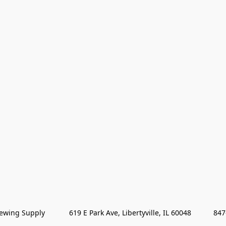
wing Supply            619 E Park Ave, Libertyville, IL 60048           84