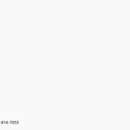
7-816-7055 
