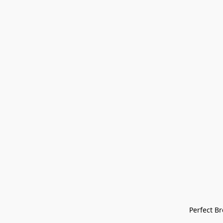
Perfect Bre