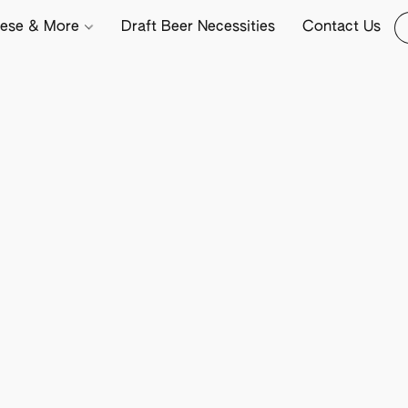
ese & More
Draft Beer Necessities
Contact Us