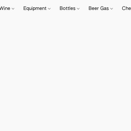
Wine
Equipment
Bottles
Beer Gas
Che