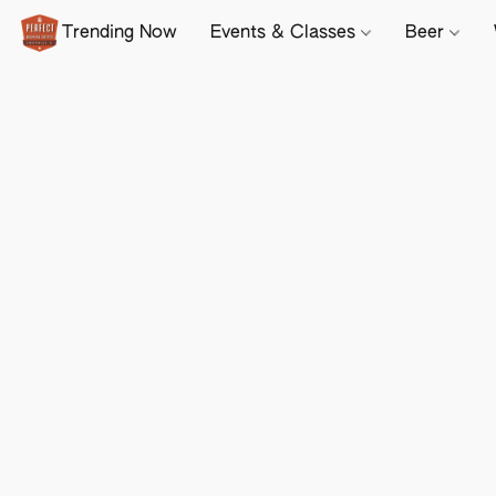
Trending Now
Events & Classes
Beer