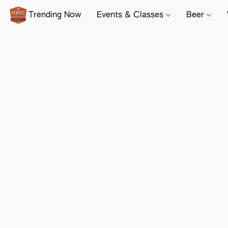
Trending Now
Events & Classes
Beer