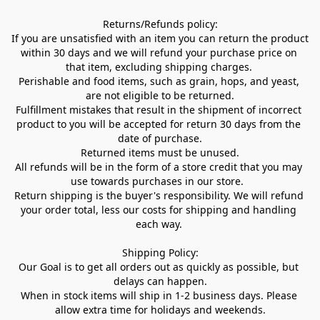
Returns/Refunds policy:

If you are unsatisfied with an item you can return the product 
within 30 days and we will refund your purchase price on 
that item, excluding shipping charges. 

Perishable and food items, such as grain, hops, and yeast, 
are not eligible to be returned.

Fulfillment mistakes that result in the shipment of incorrect 
product to you will be accepted for return 30 days from the 
date of purchase.

Returned items must be unused.

All refunds will be in the form of a store credit that you may 
use towards purchases in our store.  

Return shipping is the buyer's responsibility. We will refund 
your order total, less our costs for shipping and handling 
each way. 

Shipping Policy:

Our Goal is to get all orders out as quickly as possible, but 
delays can happen.

When in stock items will ship in 1-2 business days. Please 
allow extra time for holidays and weekends.
