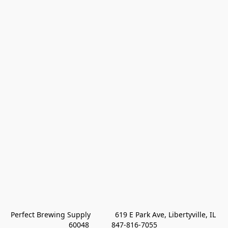
Perfect Brewing Supply            619 E Park Ave, Libertyville, IL 
60048           847-816-7055 
