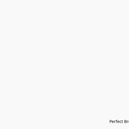
Perfect Bre