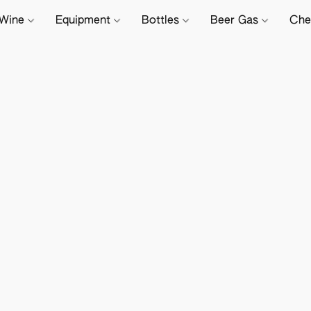
Wine
Equipment
Bottles
Beer Gas
Che