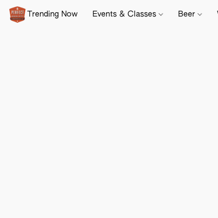
Trending Now
Events & Classes
Beer