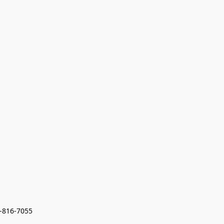
7-816-7055 
