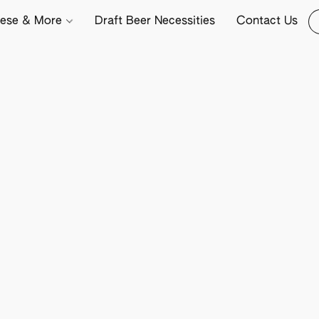
ese & More
Draft Beer Necessities
Contact Us