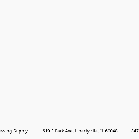
wing Supply            619 E Park Ave, Libertyville, IL 60048           84