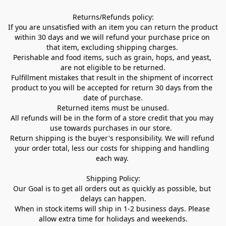
Returns/Refunds policy:

If you are unsatisfied with an item you can return the product 
within 30 days and we will refund your purchase price on 
that item, excluding shipping charges. 

Perishable and food items, such as grain, hops, and yeast, 
are not eligible to be returned.

Fulfillment mistakes that result in the shipment of incorrect 
product to you will be accepted for return 30 days from the 
date of purchase.

Returned items must be unused.

All refunds will be in the form of a store credit that you may 
use towards purchases in our store.  

Return shipping is the buyer's responsibility. We will refund 
your order total, less our costs for shipping and handling 
each way. 

Shipping Policy:

Our Goal is to get all orders out as quickly as possible, but 
delays can happen.

When in stock items will ship in 1-2 business days. Please 
allow extra time for holidays and weekends.
