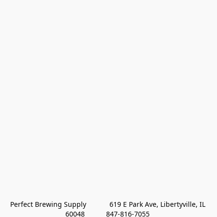
Perfect Brewing Supply            619 E Park Ave, Libertyville, IL 
60048           847-816-7055 
