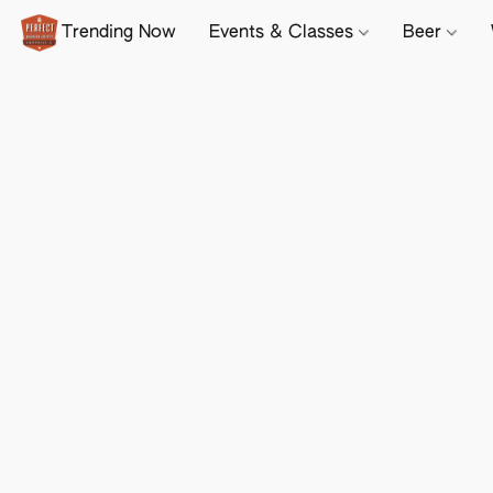
Trending Now
Events & Classes
Beer