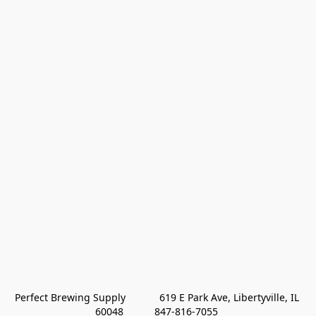
Perfect Brewing Supply            619 E Park Ave, Libertyville, IL 
60048           847-816-7055 
