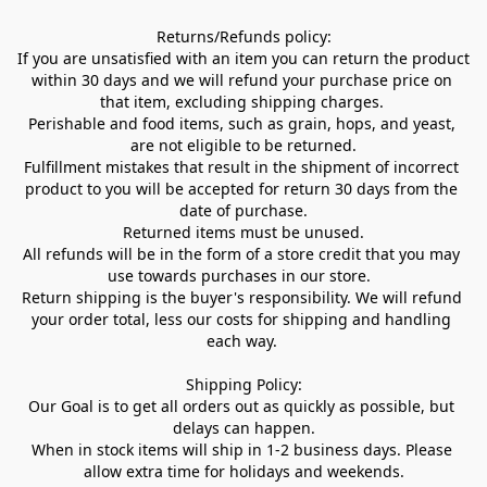
Returns/Refunds policy:

If you are unsatisfied with an item you can return the product 
within 30 days and we will refund your purchase price on 
that item, excluding shipping charges. 

Perishable and food items, such as grain, hops, and yeast, 
are not eligible to be returned.

Fulfillment mistakes that result in the shipment of incorrect 
product to you will be accepted for return 30 days from the 
date of purchase.

Returned items must be unused.

All refunds will be in the form of a store credit that you may 
use towards purchases in our store.  

Return shipping is the buyer's responsibility. We will refund 
your order total, less our costs for shipping and handling 
each way. 

Shipping Policy:

Our Goal is to get all orders out as quickly as possible, but 
delays can happen.

When in stock items will ship in 1-2 business days. Please 
allow extra time for holidays and weekends.
