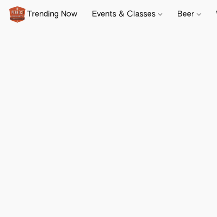
Trending Now
Events & Classes
Beer