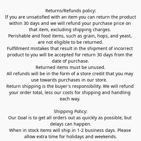
Returns/Refunds policy:

If you are unsatisfied with an item you can return the product 
within 30 days and we will refund your purchase price on 
that item, excluding shipping charges. 

Perishable and food items, such as grain, hops, and yeast, 
are not eligible to be returned.

Fulfillment mistakes that result in the shipment of incorrect 
product to you will be accepted for return 30 days from the 
date of purchase.

Returned items must be unused.

All refunds will be in the form of a store credit that you may 
use towards purchases in our store.  

Return shipping is the buyer's responsibility. We will refund 
your order total, less our costs for shipping and handling 
each way. 

Shipping Policy:

Our Goal is to get all orders out as quickly as possible, but 
delays can happen.

When in stock items will ship in 1-2 business days. Please 
allow extra time for holidays and weekends.
