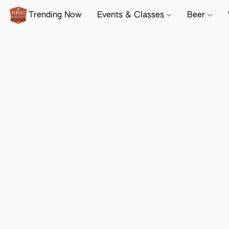
Trending Now
Events & Classes
Beer