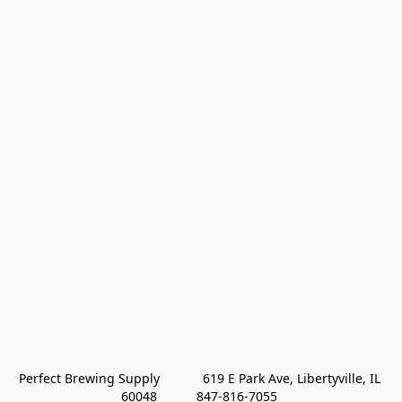
Perfect Brewing Supply            619 E Park Ave, Libertyville, IL 
60048           847-816-7055 
