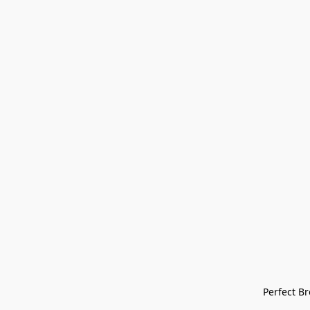
Perfect Bre