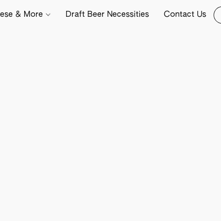
ese & More
Draft Beer Necessities
Contact Us