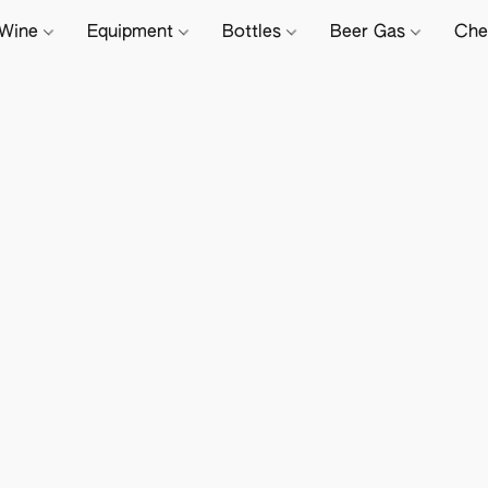
Wine
Equipment
Bottles
Beer Gas
Che