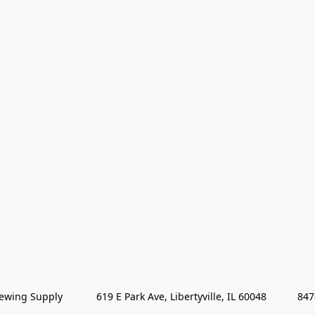
wing Supply            619 E Park Ave, Libertyville, IL 60048           84