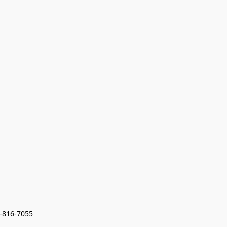
7-816-7055 
