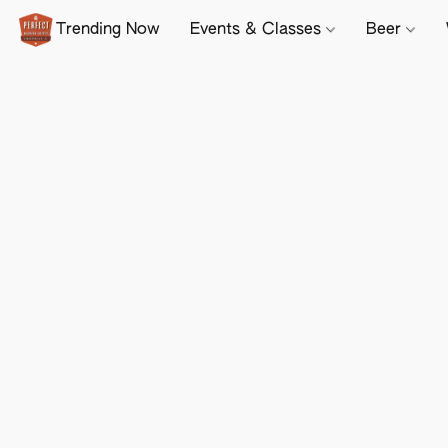
Trending Now
Events & Classes
Beer