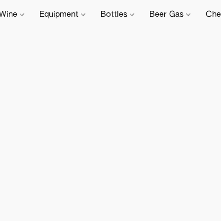
Wine
Equipment
Bottles
Beer Gas
Che