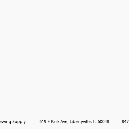
wing Supply            619 E Park Ave, Libertyville, IL 60048           84