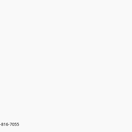
7-816-7055 
