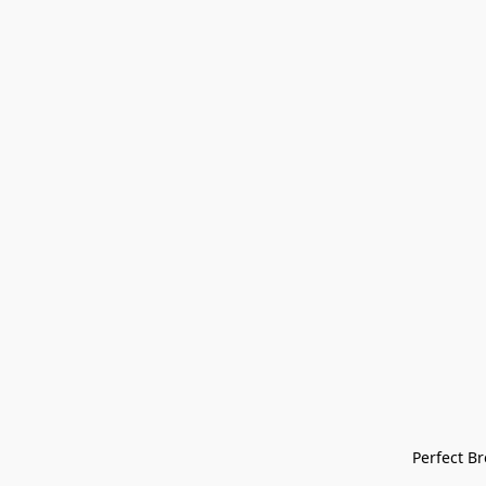
Perfect Bre