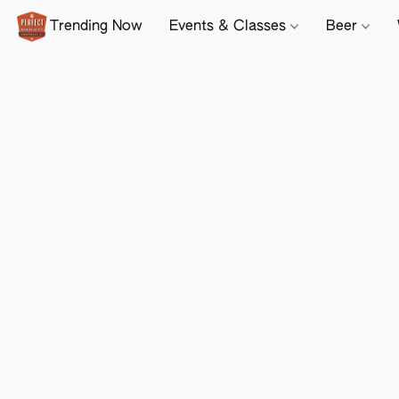
Trending Now
Events & Classes
Beer