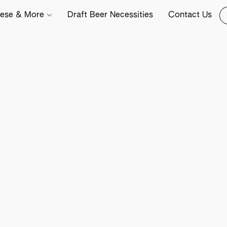
ese & More
Draft Beer Necessities
Contact Us