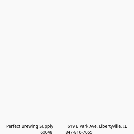
Perfect Brewing Supply            619 E Park Ave, Libertyville, IL 
60048           847-816-7055 
