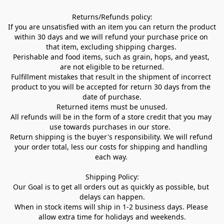
Returns/Refunds policy:

If you are unsatisfied with an item you can return the product 
within 30 days and we will refund your purchase price on 
that item, excluding shipping charges. 

Perishable and food items, such as grain, hops, and yeast, 
are not eligible to be returned.

Fulfillment mistakes that result in the shipment of incorrect 
product to you will be accepted for return 30 days from the 
date of purchase.

Returned items must be unused.

All refunds will be in the form of a store credit that you may 
use towards purchases in our store.  

Return shipping is the buyer's responsibility. We will refund 
your order total, less our costs for shipping and handling 
each way. 

Shipping Policy:

Our Goal is to get all orders out as quickly as possible, but 
delays can happen.

When in stock items will ship in 1-2 business days. Please 
allow extra time for holidays and weekends.
