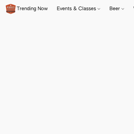
Trending Now
Events & Classes
Beer