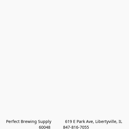
Perfect Brewing Supply            619 E Park Ave, Libertyville, IL 
60048           847-816-7055 
