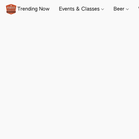
Trending Now
Events & Classes
Beer