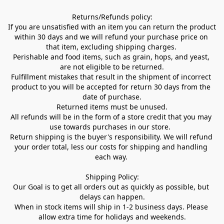
Returns/Refunds policy:

If you are unsatisfied with an item you can return the product 
within 30 days and we will refund your purchase price on 
that item, excluding shipping charges. 

Perishable and food items, such as grain, hops, and yeast, 
are not eligible to be returned.

Fulfillment mistakes that result in the shipment of incorrect 
product to you will be accepted for return 30 days from the 
date of purchase.

Returned items must be unused.

All refunds will be in the form of a store credit that you may 
use towards purchases in our store.  

Return shipping is the buyer's responsibility. We will refund 
your order total, less our costs for shipping and handling 
each way. 

Shipping Policy:

Our Goal is to get all orders out as quickly as possible, but 
delays can happen.

When in stock items will ship in 1-2 business days. Please 
allow extra time for holidays and weekends.
