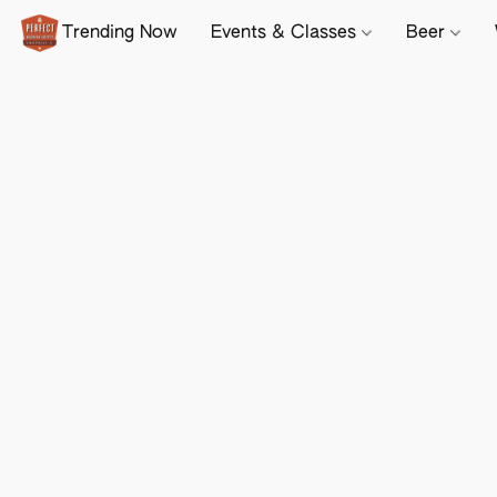
Trending Now
Events & Classes
Beer