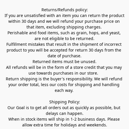
Returns/Refunds policy:

If you are unsatisfied with an item you can return the product 
within 30 days and we will refund your purchase price on 
that item, excluding shipping charges. 

Perishable and food items, such as grain, hops, and yeast, 
are not eligible to be returned.

Fulfillment mistakes that result in the shipment of incorrect 
product to you will be accepted for return 30 days from the 
date of purchase.

Returned items must be unused.

All refunds will be in the form of a store credit that you may 
use towards purchases in our store.  

Return shipping is the buyer's responsibility. We will refund 
your order total, less our costs for shipping and handling 
each way. 

Shipping Policy:

Our Goal is to get all orders out as quickly as possible, but 
delays can happen.

When in stock items will ship in 1-2 business days. Please 
allow extra time for holidays and weekends.
