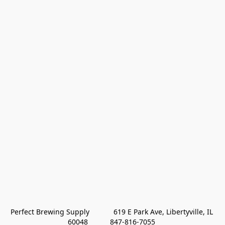
Perfect Brewing Supply            619 E Park Ave, Libertyville, IL 
60048           847-816-7055 
