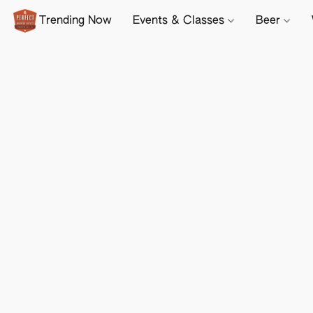
Trending Now
Events & Classes
Beer