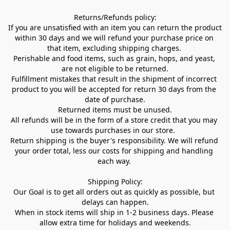
Returns/Refunds policy:

If you are unsatisfied with an item you can return the product 
within 30 days and we will refund your purchase price on 
that item, excluding shipping charges. 

Perishable and food items, such as grain, hops, and yeast, 
are not eligible to be returned.

Fulfillment mistakes that result in the shipment of incorrect 
product to you will be accepted for return 30 days from the 
date of purchase.

Returned items must be unused.

All refunds will be in the form of a store credit that you may 
use towards purchases in our store.  

Return shipping is the buyer's responsibility. We will refund 
your order total, less our costs for shipping and handling 
each way. 

Shipping Policy:

Our Goal is to get all orders out as quickly as possible, but 
delays can happen.

When in stock items will ship in 1-2 business days. Please 
allow extra time for holidays and weekends.
