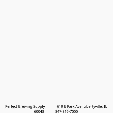
Perfect Brewing Supply            619 E Park Ave, Libertyville, IL 
60048           847-816-7055 
