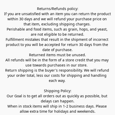
Returns/Refunds policy:

If you are unsatisfied with an item you can return the product 
within 30 days and we will refund your purchase price on 
that item, excluding shipping charges. 

Perishable and food items, such as grain, hops, and yeast, 
are not eligible to be returned.

Fulfillment mistakes that result in the shipment of incorrect 
product to you will be accepted for return 30 days from the 
date of purchase.

Returned items must be unused.

All refunds will be in the form of a store credit that you may 
use towards purchases in our store.  

Return shipping is the buyer's responsibility. We will refund 
your order total, less our costs for shipping and handling 
each way. 

Shipping Policy:

Our Goal is to get all orders out as quickly as possible, but 
delays can happen.

When in stock items will ship in 1-2 business days. Please 
allow extra time for holidays and weekends.
