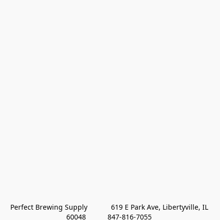
Perfect Brewing Supply            619 E Park Ave, Libertyville, IL 
60048           847-816-7055 
