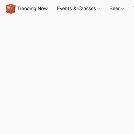
Trending Now
Events & Classes
Beer