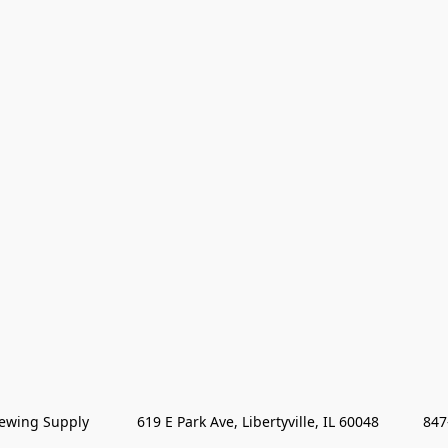
wing Supply            619 E Park Ave, Libertyville, IL 60048           84