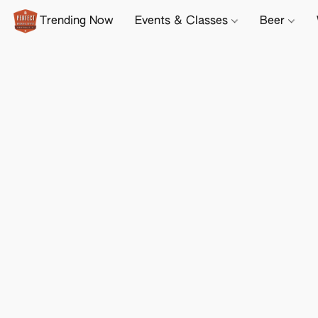
Trending Now
Events & Classes
Beer