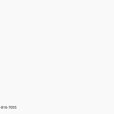
7-816-7055 
