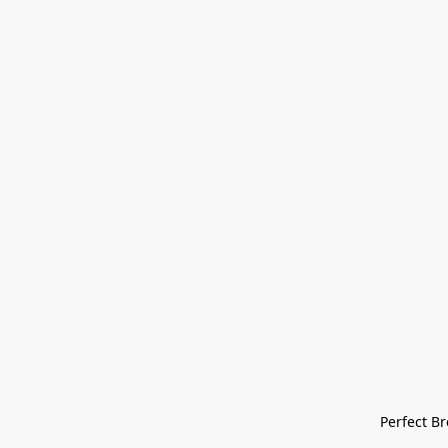
Perfect Bre