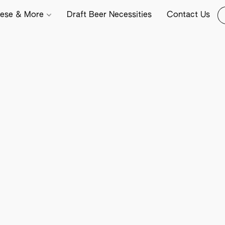
ese & More
Draft Beer Necessities
Contact Us