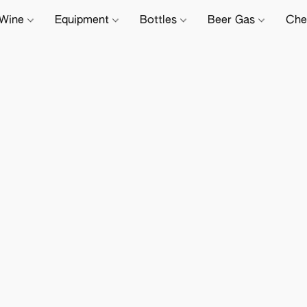
Wine
Equipment
Bottles
Beer Gas
Che