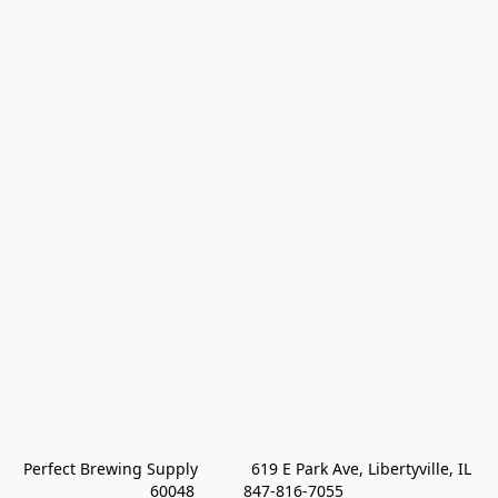
Perfect Brewing Supply            619 E Park Ave, Libertyville, IL 
60048           847-816-7055 
