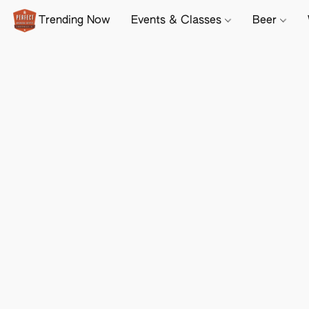
Trending Now
Events & Classes
Beer