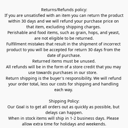
Returns/Refunds policy:

If you are unsatisfied with an item you can return the product 
within 30 days and we will refund your purchase price on 
that item, excluding shipping charges. 

Perishable and food items, such as grain, hops, and yeast, 
are not eligible to be returned.

Fulfillment mistakes that result in the shipment of incorrect 
product to you will be accepted for return 30 days from the 
date of purchase.

Returned items must be unused.

All refunds will be in the form of a store credit that you may 
use towards purchases in our store.  

Return shipping is the buyer's responsibility. We will refund 
your order total, less our costs for shipping and handling 
each way. 

Shipping Policy:

Our Goal is to get all orders out as quickly as possible, but 
delays can happen.

When in stock items will ship in 1-2 business days. Please 
allow extra time for holidays and weekends.
