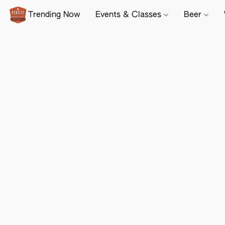
Trending Now
Events & Classes
Beer