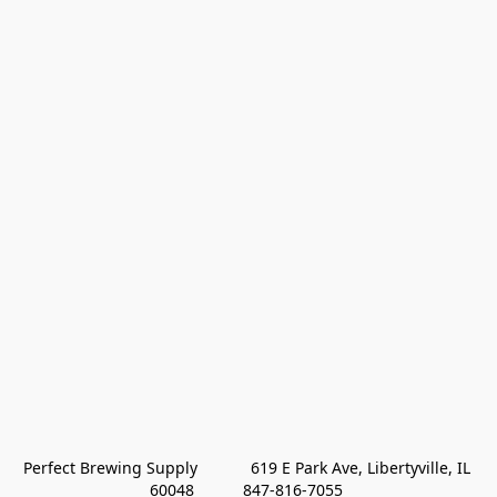
Perfect Brewing Supply            619 E Park Ave, Libertyville, IL 
60048           847-816-7055 
