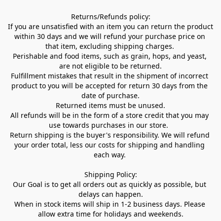
Returns/Refunds policy:

If you are unsatisfied with an item you can return the product 
within 30 days and we will refund your purchase price on 
that item, excluding shipping charges. 

Perishable and food items, such as grain, hops, and yeast, 
are not eligible to be returned.

Fulfillment mistakes that result in the shipment of incorrect 
product to you will be accepted for return 30 days from the 
date of purchase.

Returned items must be unused.

All refunds will be in the form of a store credit that you may 
use towards purchases in our store.  

Return shipping is the buyer's responsibility. We will refund 
your order total, less our costs for shipping and handling 
each way. 

Shipping Policy:

Our Goal is to get all orders out as quickly as possible, but 
delays can happen.

When in stock items will ship in 1-2 business days. Please 
allow extra time for holidays and weekends.
