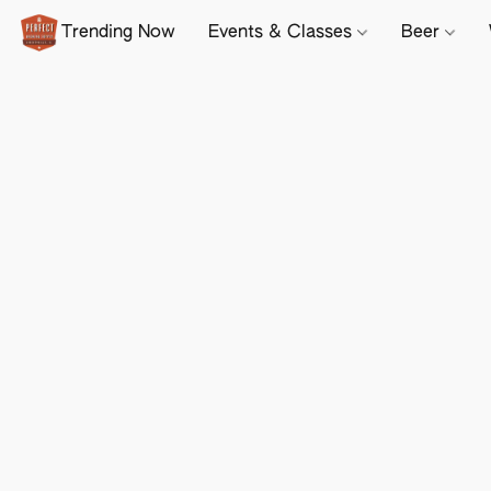
Trending Now
Events & Classes
Beer