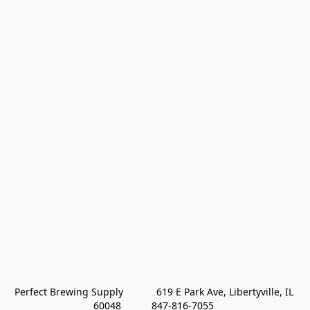
Perfect Brewing Supply            619 E Park Ave, Libertyville, IL 
60048           847-816-7055 
