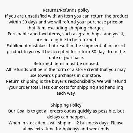
Returns/Refunds policy:

If you are unsatisfied with an item you can return the product 
within 30 days and we will refund your purchase price on 
that item, excluding shipping charges. 

Perishable and food items, such as grain, hops, and yeast, 
are not eligible to be returned.

Fulfillment mistakes that result in the shipment of incorrect 
product to you will be accepted for return 30 days from the 
date of purchase.

Returned items must be unused.

All refunds will be in the form of a store credit that you may 
use towards purchases in our store.  

Return shipping is the buyer's responsibility. We will refund 
your order total, less our costs for shipping and handling 
each way. 

Shipping Policy:

Our Goal is to get all orders out as quickly as possible, but 
delays can happen.

When in stock items will ship in 1-2 business days. Please 
allow extra time for holidays and weekends.
