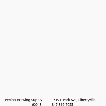
Perfect Brewing Supply            619 E Park Ave, Libertyville, IL 
60048           847-816-7055 
