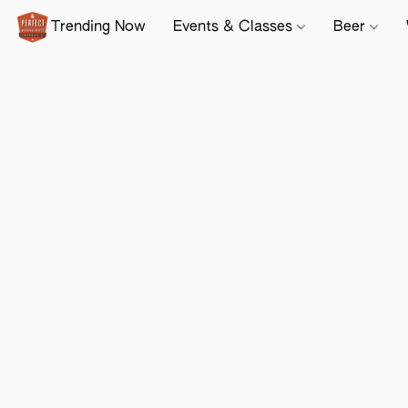
Trending Now
Events & Classes
Beer