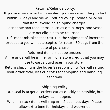
Returns/Refunds policy:

If you are unsatisfied with an item you can return the product 
within 30 days and we will refund your purchase price on 
that item, excluding shipping charges. 

Perishable and food items, such as grain, hops, and yeast, 
are not eligible to be returned.

Fulfillment mistakes that result in the shipment of incorrect 
product to you will be accepted for return 30 days from the 
date of purchase.

Returned items must be unused.

All refunds will be in the form of a store credit that you may 
use towards purchases in our store.  

Return shipping is the buyer's responsibility. We will refund 
your order total, less our costs for shipping and handling 
each way. 

Shipping Policy:

Our Goal is to get all orders out as quickly as possible, but 
delays can happen.

When in stock items will ship in 1-2 business days. Please 
allow extra time for holidays and weekends.
