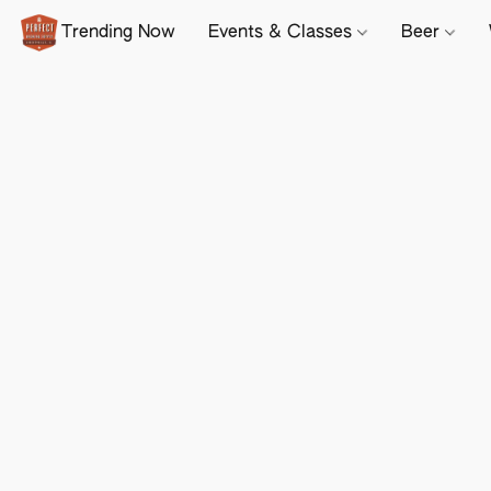
Trending Now
Events & Classes
Beer