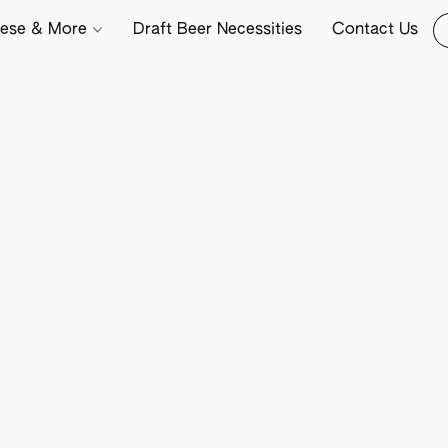
ese & More
Draft Beer Necessities
Contact Us