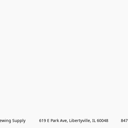
wing Supply            619 E Park Ave, Libertyville, IL 60048           84