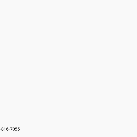
7-816-7055 
