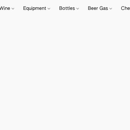
Wine
Equipment
Bottles
Beer Gas
Che