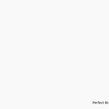
Perfect Bre