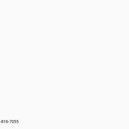
7-816-7055 
