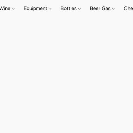
Wine
Equipment
Bottles
Beer Gas
Che