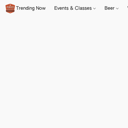
Trending Now
Events & Classes
Beer