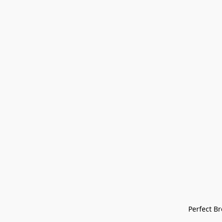
Perfect Bre