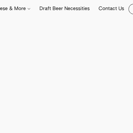
ese & More
Draft Beer Necessities
Contact Us