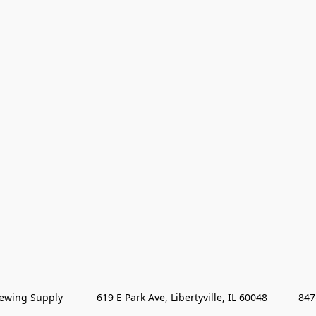
wing Supply            619 E Park Ave, Libertyville, IL 60048           84