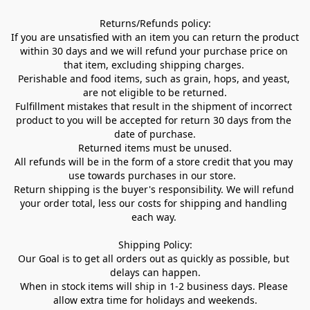
Returns/Refunds policy:

If you are unsatisfied with an item you can return the product 
within 30 days and we will refund your purchase price on 
that item, excluding shipping charges. 

Perishable and food items, such as grain, hops, and yeast, 
are not eligible to be returned.

Fulfillment mistakes that result in the shipment of incorrect 
product to you will be accepted for return 30 days from the 
date of purchase.

Returned items must be unused.

All refunds will be in the form of a store credit that you may 
use towards purchases in our store.  

Return shipping is the buyer's responsibility. We will refund 
your order total, less our costs for shipping and handling 
each way. 

Shipping Policy:

Our Goal is to get all orders out as quickly as possible, but 
delays can happen.

When in stock items will ship in 1-2 business days. Please 
allow extra time for holidays and weekends.
