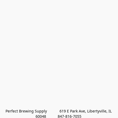
Perfect Brewing Supply            619 E Park Ave, Libertyville, IL 
60048           847-816-7055 
