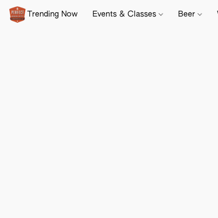
Trending Now
Events & Classes
Beer